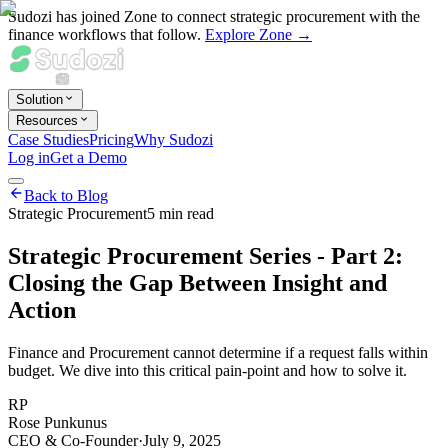
Sudozi has joined Zone to connect strategic procurement with the
finance workflows that follow.
Explore Zone →
Solution
Resources
Case Studies
Pricing
Why Sudozi
Log in
Get a Demo
Back to Blog
Strategic Procurement
5
min read
Strategic Procurement Series - Part 2:
Closing the Gap Between Insight and
Action
Finance and Procurement cannot determine if a request falls within
budget. We dive into this critical pain-point and how to solve it.
RP
Rose Punkunus
CEO & Co-Founder
·
July 9, 2025