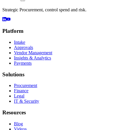
Strategic Procurement, control spend and risk.
Platform
Intake
Approvals
Vendor Management
Insights & Analytics
Payments
Solutions
Procurement
Finance
Legal
IT & Security
Resources
Blog
Videos