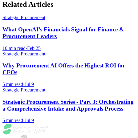
Related Articles
Strategic Procurement
What OpenAI’s Financials Signal for Finance &
Procurement Leaders
10
min read
·
Feb 25
Strategic Procurement
Why Procurement AI Offers the Highest ROI for
CFOs
5
min read
·
Jul 9
Strategic Procurement
Strategic Procurement Series - Part 3: Orchestrating
a Comprehensive Intake and Approvals Process
5
min read
·
Jul 9