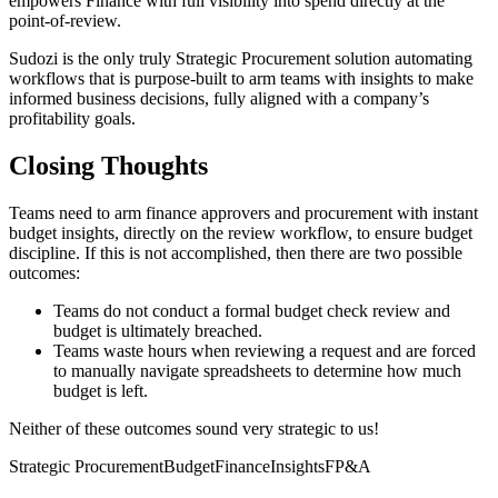
empowers Finance with full visibility into spend directly at the
point-of-review.
Sudozi is the only truly Strategic Procurement solution automating
workflows that is purpose-built to arm teams with insights to make
informed business decisions, fully aligned with a company’s
profitability goals.
Closing Thoughts
Teams need to arm finance approvers and procurement with instant
budget insights, directly on the review workflow, to ensure budget
discipline. If this is not accomplished, then there are two possible
outcomes:
Teams do not conduct a formal budget check review and
budget is ultimately breached.
Teams waste hours when reviewing a request and are forced
to manually navigate spreadsheets to determine how much
budget is left.
Neither of these outcomes sound very strategic to us!
Strategic Procurement
Budget
Finance
Insights
FP&A