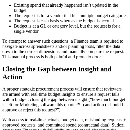
Existing spend that already happened isn’t updated in the
budget
The request is for a vendor that hits multiple budget categories
The request is cash basis whereas the budget is accrual
Budget is at a GL or category level, but the request is for a
single vendor
To attempt to answer such questions, a Finance team is required to
navigate across spreadsheets and/or planning tools, filter the data
down to the correct dimensions and manually compare the request.
This manual process is both painful and prone to error.
Closing the Gap between Insight and
Action
A proper strategic procurement process will ensure that reviewers
are armed with real-time budget insights to ensure a request falls
within budget: closing the gap between insight (“how much budget
is left for Marketing software this quarter?!”) and action (“should I
approve or reject this request?”).
With access to real-time actuals, budget data, outstanding requests +
approved requests, and committed spend (contractual data), Sudozi