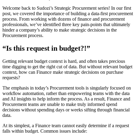
Welcome back to Sudozi’s Strategic Procurement series! In our first
post, we covered the importance of building a data-first procurement
process. From working with dozens of finance and procurement
professionals, we’ve identified three key pain-points that ultimately
hinder a company’s ability to make strategic decisions in the
Procurement process.
“Is this request in budget?!”
Getting relevant budget context is hard, and often takes precious
time digging to get the right cut of data. But without relevant budget
context, how can Finance make strategic decisions on purchase
requests?
The emphasis in today’s Procurement tools is singularly focused on
workflow automation, rather than empowering teams with the data
and AI insights to help inform the process. As a result, Finance and
Procurement teams are unable to make truly informed spend
decisions without spending days or weeks sifting through financial
data.
At its simplest, a Finance team cannot easily determine if a request
falls within budget. Common issues include: