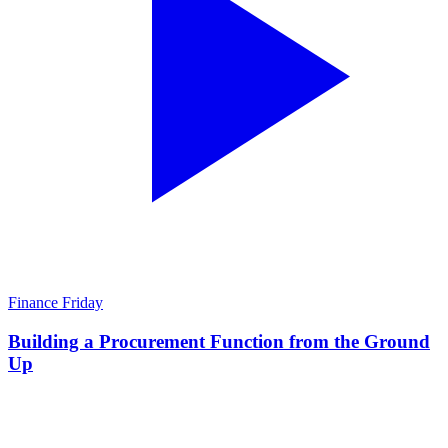
Finance Friday
Building a Procurement Function from the Ground
Up