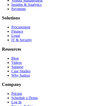
Vendor Management
Insights & Analytics
Payments
Solutions
Procurement
Finance
Legal
IT & Security
Resources
Blog
Videos
Support
Case Studies
Why Sudozi
Company
Pricing
Schedule a Demo
Log In