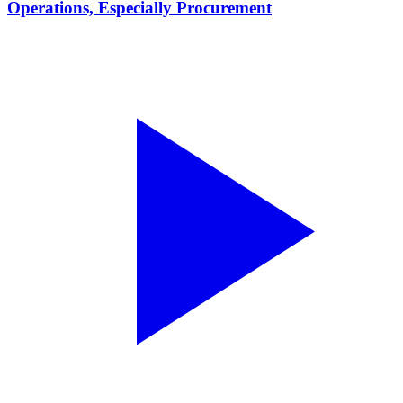
Operations, Especially Procurement