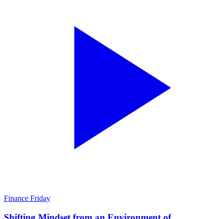
Finance Friday
Shifting Mindset from an Environment of