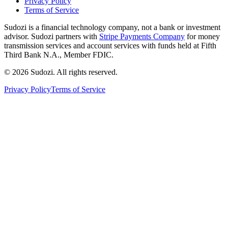
Privacy Policy
Terms of Service
Sudozi is a financial technology company, not a bank or investment
advisor. Sudozi partners with
Stripe Payments Company
for money
transmission services and account services with funds held at Fifth
Third Bank N.A., Member FDIC.
©
2026
Sudozi
. All rights reserved.
Privacy Policy
Terms of Service