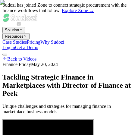
Sudozi has joined Zone to connect strategic procurement with the
finance workflows that follow.
Explore Zone →
Solution
Resources
Case Studies
Pricing
Why Sudozi
Log in
Get a Demo
Back to Videos
Finance Friday
May 20, 2024
Tackling Strategic Finance in
Marketplaces with Director of Finance at
Peek
Unique challenges and strategies for managing finance in
marketplace business models.