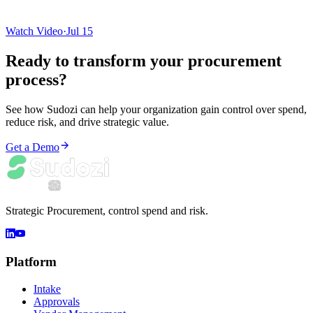
Watch Video
·
Jul 15
Ready to transform your
procurement
process
?
See how Sudozi can help your organization gain control over spend,
reduce risk, and drive strategic value.
Get a Demo
Strategic Procurement, control spend and risk.
Platform
Intake
Approvals