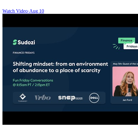
Watch Video
·
Aug 10