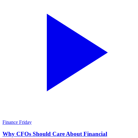
Finance Friday
Why CFOs Should Care About Financial