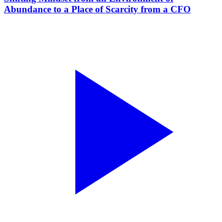
Abundance to a Place of Scarcity from a CFO