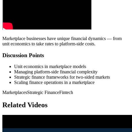
Marketplace businesses have unique financial dynamics — from
unit economics to take rates to platform-side costs.
Discussion Points
Unit economics in marketplace models
Managing platform-side financial complexity
Strategic finance frameworks for two-sided markets
Scaling finance operations in a marketplace
Marketplaces
Strategic Finance
Fintech
Related Videos