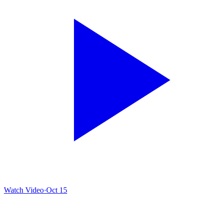
Watch Video
·
Oct 15