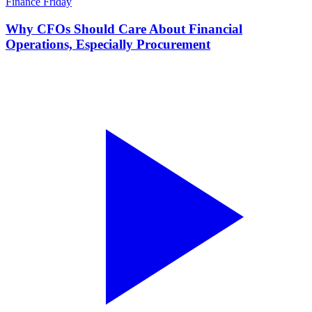
Finance Friday
Why CFOs Should Care About Financial
Operations, Especially Procurement