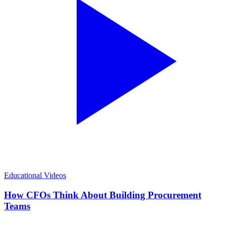
Educational Videos
How CFOs Think About Building Procurement
Teams