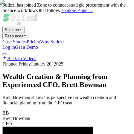
Sudozi has joined Zone to connect strategic procurement with the
finance workflows that follow.
Explore Zone →
Solution
Resources
Case Studies
Pricing
Why Sudozi
Log in
Get a Demo
Back to Videos
Finance Friday
January 20, 2025
Wealth Creation & Planning from
Experienced CFO, Brett Bowman
Brett Bowman shares his perspective on wealth creation and
financial planning from the CFO seat.
BB
Brett Bowman
CFO