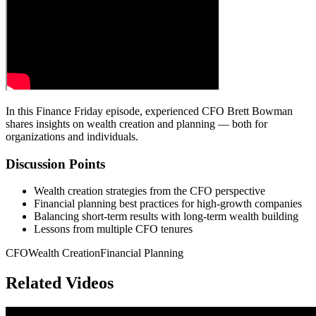
In this Finance Friday episode, experienced CFO Brett Bowman
shares insights on wealth creation and planning — both for
organizations and individuals.
Discussion Points
Wealth creation strategies from the CFO perspective
Financial planning best practices for high-growth companies
Balancing short-term results with long-term wealth building
Lessons from multiple CFO tenures
CFO
Wealth Creation
Financial Planning
Related Videos