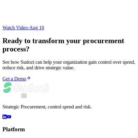
Watch Video
·
Aug 10
Ready to transform your
procurement
process
?
See how Sudozi can help your organization gain control over spend,
reduce risk, and drive strategic value.
Get a Demo
Strategic Procurement, control spend and risk.
Platform