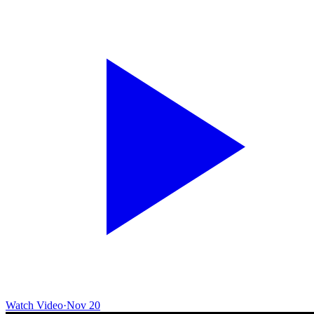
Watch Video
·
Nov 20