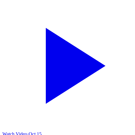
Watch Video
·
Oct 15