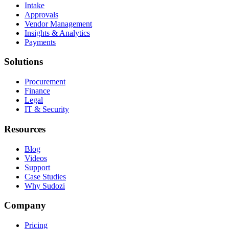
Intake
Approvals
Vendor Management
Insights & Analytics
Payments
Solutions
Procurement
Finance
Legal
IT & Security
Resources
Blog
Videos
Support
Case Studies
Why Sudozi
Company
Pricing