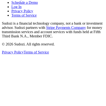
Schedule a Demo
Log In
Privacy Policy
Terms of Service
Sudozi is a financial technology company, not a bank or investment
advisor. Sudozi partners with
Stripe Payments Company
for money
transmission services and account services with funds held at Fifth
Third Bank N.A., Member FDIC.
©
2026
Sudozi
. All rights reserved.
Privacy Policy
Terms of Service