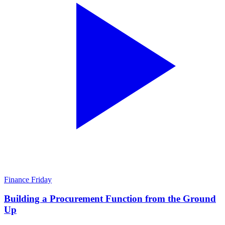
Finance Friday
Building a Procurement Function from the Ground
Up